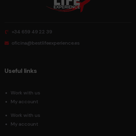
+34 659 49 22 39
oficina@bestlifeexperience.es
Useful links
Work with us
My account
Work with us
My account