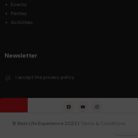
Events
Parties
Activities
Newsletter
I accept the privacy policy
© Best Life Experience 2023 |
Terms & Conditions