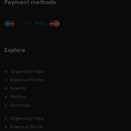
Payment methods
Explore
Organized trips
Erasmus World
Events
Parties
Activities
Organized trips
Erasmus World