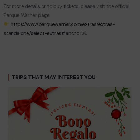
For more details or to buy tickets, please visit the official
Parque Warner page:
https://www.parquewarner.com/extras/extras-
standalone/select-extras#anchor26
TRIPS THAT MAY INTEREST YOU