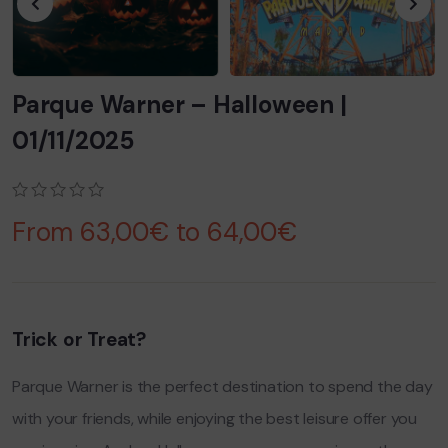
Parque Warner – Halloween |
01/11/2025
0
5
0
From
63,00
€
to
64,00
€
out
of
based
on
customer
ratings
Trick or Treat?
Parque Warner is the perfect destination to spend the day
with your friends, while enjoying the best leisure offer you