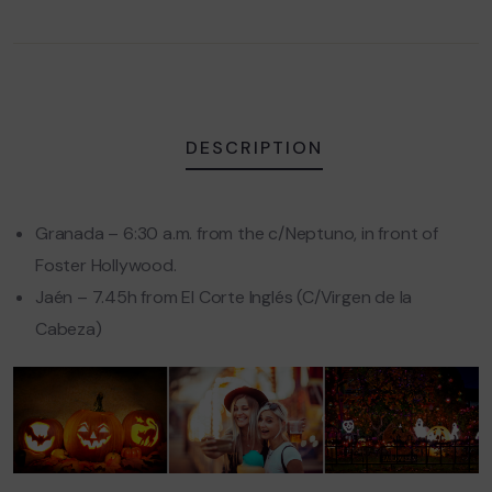
DESCRIPTION
Granada – 6:30 a.m. from the c/Neptuno, in front of
Foster Hollywood.
Jaén – 7.45h from El Corte Inglés (C/Virgen de la
Cabeza)