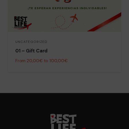
UNCATEGORIZED
01 – Gift Card
From
20,00
€
to
100,00
€