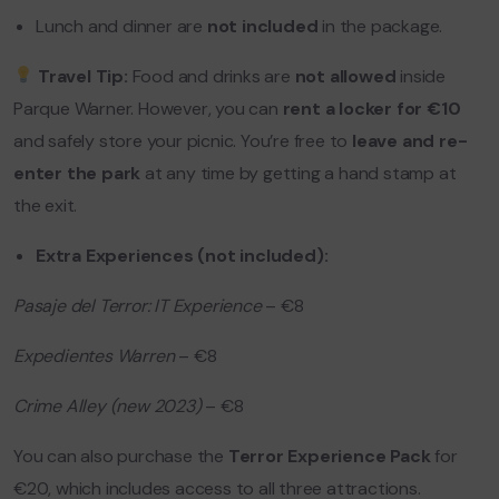
Lunch and dinner are
not included
in the package.
Travel Tip:
Food and drinks are
not allowed
inside
Parque Warner. However, you can
rent a locker for €10
and safely store your picnic. You’re free to
leave and re-
enter the park
at any time by getting a hand stamp at
the exit.
Extra Experiences (not included):
Pasaje del Terror: IT Experience
– €8
Expedientes Warren
– €8
Crime Alley (new 2023)
– €8
You can also purchase the
Terror Experience Pack
for
€20, which includes access to all three attractions.