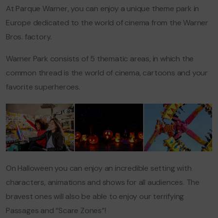
At Parque Warner, you can enjoy a unique theme park in
Europe dedicated to the world of cinema from the Warner
Bros. factory.
Warner Park consists of 5 thematic areas, in which the
common thread is the world of cinema, cartoons and your
favorite superheroes.
On Halloween you can enjoy an incredible setting with
characters, animations and shows for all audiences. The
bravest ones will also be able to enjoy our terrifying
Passages and “Scare Zones”!