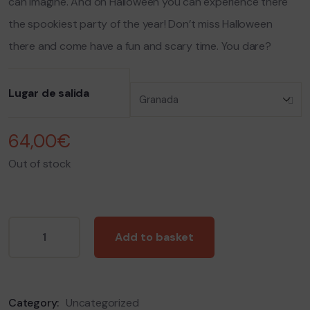
can imagine. And on Halloween
you can experience there
the spookiest party of the year! Don’t miss Halloween
there and come have a fun and scary time. You dare?
Lugar de salida
64,00
€
Out of stock
Add to basket
Category:
Uncategorized