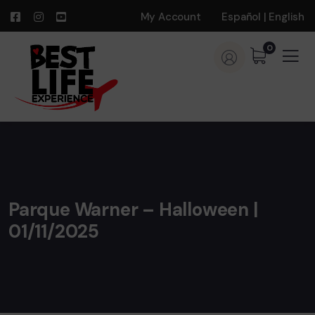
My Account
Español
|
English
0
Parque Warner – Halloween |
01/11/2025